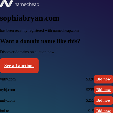
sophiabryan.com
has been recently registered with namecheap.com
Want a domain name like this?
Discover domains on auction now
See all auctions
ynby.com
$320
Bid now
nybj.com
$235
Bid now
nnly.com
$255
Bid now
bul.to
$15
Bid now