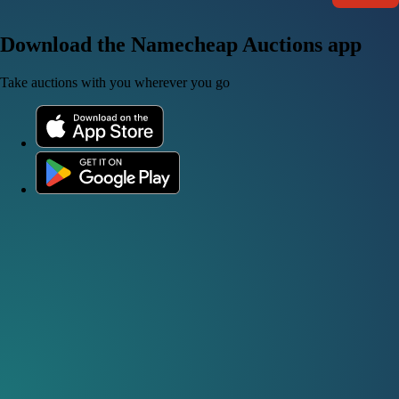
Download the Namecheap Auctions app
Take auctions with you wherever you go